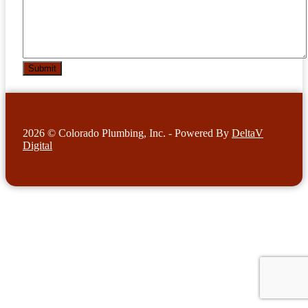
2026 © Colorado Plumbing, Inc. - Powered By
DeltaV
Digital