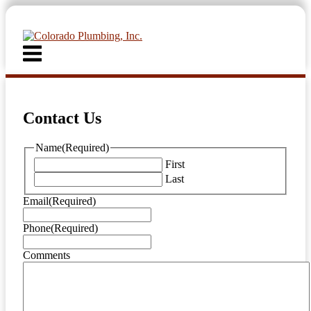
Skip
to
content
Menu
Contact Us
Name
(Required)
First
Last
Email
(Required)
Phone
(Required)
Comments